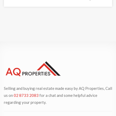
Selling and buying real estate made easy by AQ Properties, Call
us on
02 8733 2083
for a chat and some helpful advice
regarding your property.