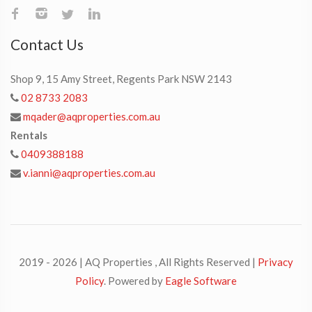
Contact Us
Shop 9, 15 Amy Street, Regents Park NSW 2143
02 8733 2083
mqader@aqproperties.com.au
Rentals
0409388188
v.ianni@aqproperties.com.au
2019 - 2026 | AQ Properties , All Rights Reserved |
Privacy
Policy
. Powered by
Eagle Software