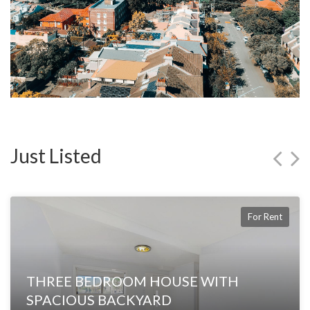
Just Listed
For Rent
THREE BEDROOM HOUSE WITH
SPACIOUS BACKYARD