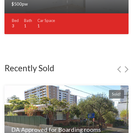
$500pw
Bed
Bath
Car Space
3
1
1
Recently Sold
Sold!
DA Approved for Boarding rooms