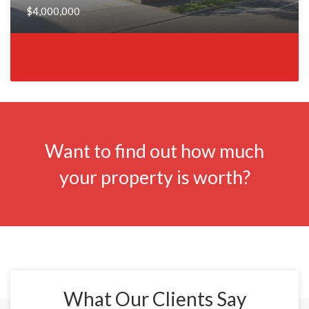
$4,000,000
Want to find out how much
your property is worth?
What Our Clients Say