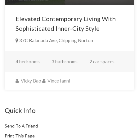
Elevated Contemporary Living With
Sophisticated Inner-City Style
37C Balanada Ave, Chipping Norton
4 bedrooms
3 bathrooms
2 car spaces
Vicky Bao
Vince Ianni
Quick Info
Send To A Friend
Print This Page