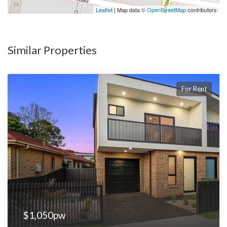
Leaflet
| Map data ©
OpenStreetMap
contributors
Similar Properties
For Rent
$1,050pw