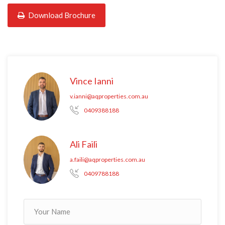
Download Brochure
Vince Ianni
v.ianni@aqproperties.com.au
0409388188
Ali Faili
a.faili@aqproperties.com.au
0409788188