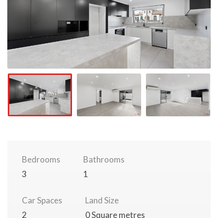
Bedrooms
Bathrooms
3
1
Car Spaces
Land Size
2
0 Square metres