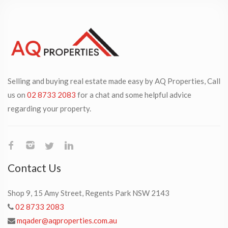
Selling and buying real estate made easy by AQ Properties, Call
us on
02 8733 2083
for a chat and some helpful advice
regarding your property.
Contact Us
Shop 9, 15 Amy Street, Regents Park NSW 2143
02 8733 2083
mqader@aqproperties.com.au