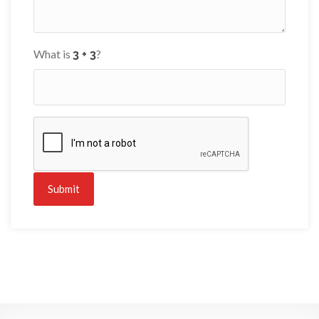
What is
?
Submit