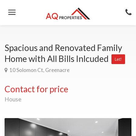
Spacious and Renovated Family
Home with All Bills Inlcuded
Let!
10 Solomon Ct, Greenacre
Contact for price
House