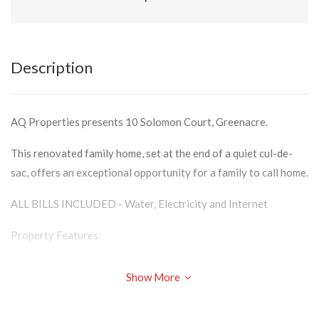
Description
AQ Properties presents 10 Solomon Court, Greenacre.
This renovated family home, set at the end of a quiet cul-de-
sac, offers an exceptional opportunity for a family to call home.
ALL BILLS INCLUDED - Water, Electricity and Internet
Property Features:
- Three modern bedrooms, all with built-in wardrobes
Show More
- Modern bathroom with separate shower and bath
- Spacious kitchen with ample storage space and eat-in buffet