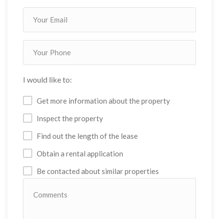
I would like to:
Get more information about the property
Inspect the property
Find out the length of the lease
Obtain a rental application
Be contacted about similar properties